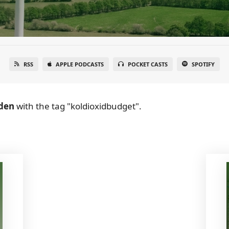
RSS
APPLE PODCASTS
POCKET CASTS
SPOTIFY
den
with the tag "koldioxidbudget".