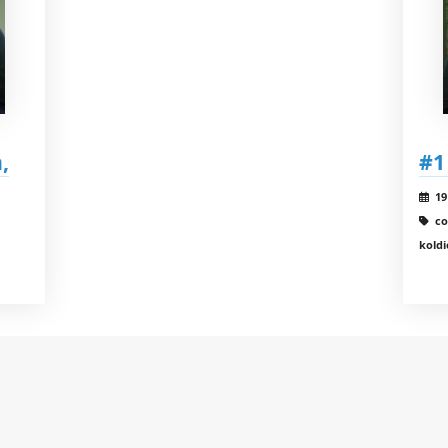
,
#1
19
co
koldi