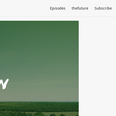
Episodes
thefuture
Subscribe