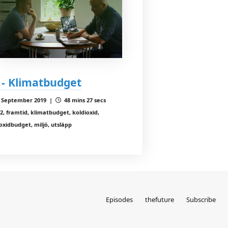
 - Klimatbudget
 September 2019 |
48 mins 27 secs
2, framtid, klimatbudget, koldioxid,
oxidbudget, miljö, utsläpp
Episodes
thefuture
Subscribe