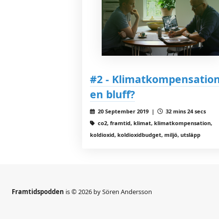
#2 - Klimatkompensation
en bluff?
20 September 2019 |
32 mins 24 secs
co2, framtid, klimat, klimatkompensation,
koldioxid, koldioxidbudget, miljö, utsläpp
Framtidspodden
is © 2026 by Sören Andersson