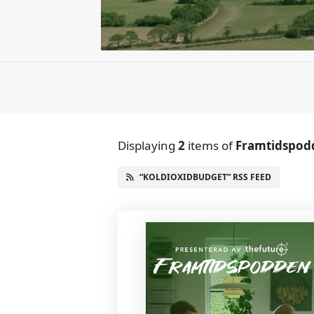
Displaying
2
items
of
Framtidspod
“KOLDIOXIDBUDGET” RSS FEED