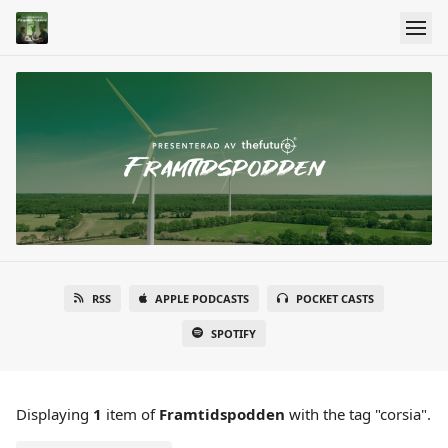
RSS
APPLE PODCASTS
POCKET CASTS
SPOTIFY
Displaying
1
item
of
Framtidspodden
with the tag "corsia".