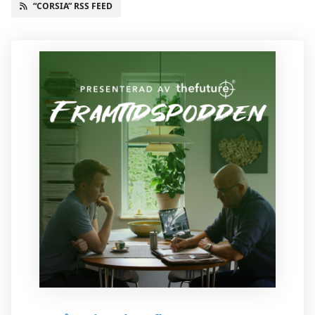
“CORSIA” RSS FEED